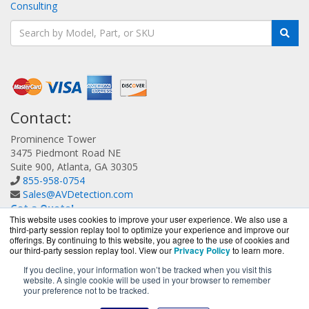
Consulting
Contact:
Prominence Tower
3475 Piedmont Road NE
Suite 900, Atlanta, GA 30305
855-958-0754
Sales@AVDetection.com
Get a Quote!
This website uses cookies to improve your user experience. We also use a
third-party session replay tool to optimize your experience and improve our
offerings. By continuing to this website, you agree to the use of cookies and
our third-party session replay tool. View our
Privacy Policy
to learn more.
If you decline, your information won’t be tracked when you visit this
website. A single cookie will be used in your browser to remember
AVDetection.com is a division of
BlueAlly, an authorized
your preference not to be tracked.
Bitdefender reseller.