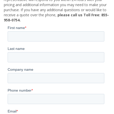
pricing and additional information you may need to make your
purchase. If you have any additional questions or would like to
receive a quote over the phone,
please call us Toll Free: 855-
958-0754.