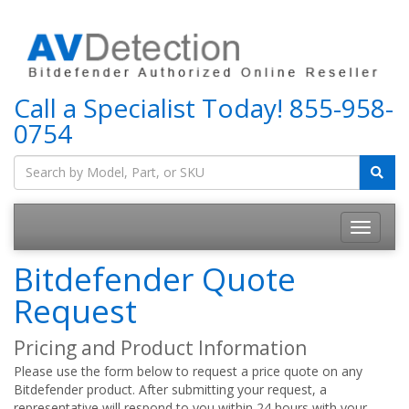
Call a Specialist Today!
855-958-
0754
Bitdefender Quote
Request
Pricing and Product Information
Please use the form below to request a price quote on any
Bitdefender product. After submitting your request, a
representative will respond to you within 24 hours with your