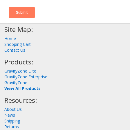
Site Map:
Home
Shopping Cart
Contact Us
Products:
GravityZone Elite
GravityZone Enterprise
GravityZone
View All Products
Resources:
About Us
News
Shipping
Returns