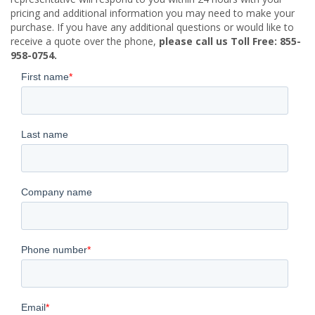
pricing and additional information you may need to make your
purchase. If you have any additional questions or would like to
receive a quote over the phone,
please call us Toll Free: 855-
958-0754.