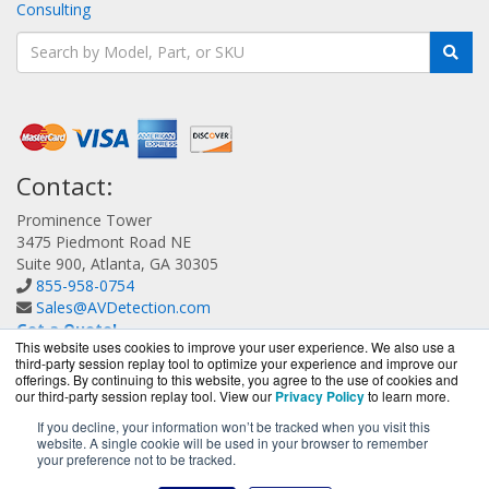
Consulting
Contact:
Prominence Tower
3475 Piedmont Road NE
Suite 900, Atlanta, GA 30305
855-958-0754
Sales@AVDetection.com
Get a Quote!
This website uses cookies to improve your user experience. We also use a
third-party session replay tool to optimize your experience and improve our
offerings. By continuing to this website, you agree to the use of cookies and
our third-party session replay tool. View our
Privacy Policy
to learn more.
If you decline, your information won’t be tracked when you visit this
website. A single cookie will be used in your browser to remember
AVDetection.com is a division of
BlueAlly, an authorized
your preference not to be tracked.
Bitdefender reseller.