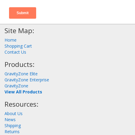
Site Map:
Home
Shopping Cart
Contact Us
Products:
GravityZone Elite
GravityZone Enterprise
GravityZone
View All Products
Resources:
About Us
News
Shipping
Returns