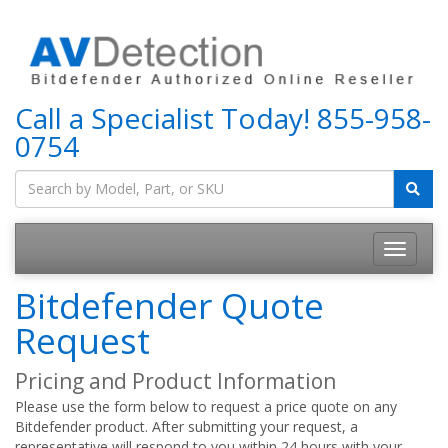
Call a Specialist Today!
855-958-
0754
Bitdefender Quote
Request
Pricing and Product Information
Please use the form below to request a price quote on any
Bitdefender product. After submitting your request, a
representative will respond to you within 24 hours with your