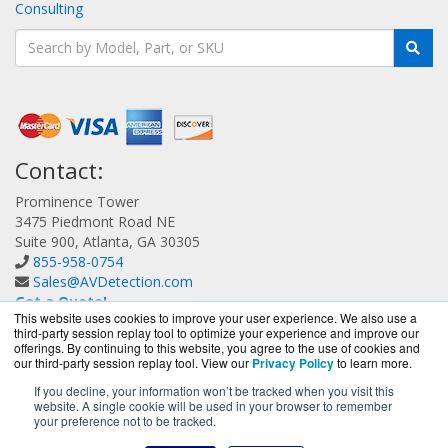
Consulting
Contact:
Prominence Tower
3475 Piedmont Road NE
Suite 900, Atlanta, GA 30305
855-958-0754
Sales@AVDetection.com
Get a Quote!
This website uses cookies to improve your user experience. We also use a
third-party session replay tool to optimize your experience and improve our
offerings. By continuing to this website, you agree to the use of cookies and
our third-party session replay tool. View our
Privacy Policy
to learn more.
If you decline, your information won’t be tracked when you visit this
website. A single cookie will be used in your browser to remember
AVDetection.com is a division of
BlueAlly, an authorized
your preference not to be tracked.
Bitdefender reseller.