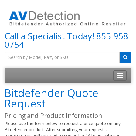
Call a Specialist Today!
855-958-
0754
Bitdefender Quote
Request
Pricing and Product Information
Please use the form below to request a price quote on any
Bitdefender product. After submitting your request, a
representative will respond to you within 24 hours with your