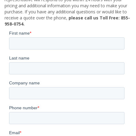
pricing and additional information you may need to make your
purchase. If you have any additional questions or would like to
receive a quote over the phone,
please call us Toll Free: 855-
958-0754.