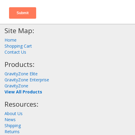
Site Map:
Home
Shopping Cart
Contact Us
Products:
GravityZone Elite
GravityZone Enterprise
GravityZone
View All Products
Resources:
About Us
News
Shipping
Returns