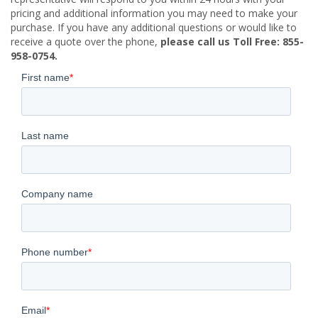
pricing and additional information you may need to make your
purchase. If you have any additional questions or would like to
receive a quote over the phone,
please call us Toll Free: 855-
958-0754.