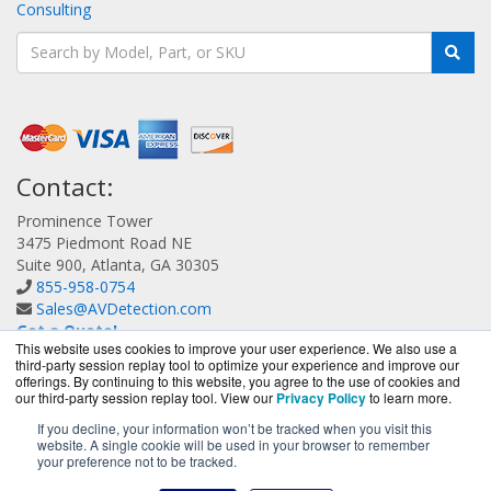
Consulting
Contact:
Prominence Tower
3475 Piedmont Road NE
Suite 900, Atlanta, GA 30305
855-958-0754
Sales@AVDetection.com
Get a Quote!
This website uses cookies to improve your user experience. We also use a
third-party session replay tool to optimize your experience and improve our
offerings. By continuing to this website, you agree to the use of cookies and
our third-party session replay tool. View our
Privacy Policy
to learn more.
If you decline, your information won’t be tracked when you visit this
website. A single cookie will be used in your browser to remember
AVDetection.com is a division of
BlueAlly, an authorized
your preference not to be tracked.
Bitdefender reseller.