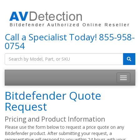
Call a Specialist Today!
855-958-
0754
Bitdefender Quote
Request
Pricing and Product Information
Please use the form below to request a price quote on any
Bitdefender product. After submitting your request, a
representative will respond to you within 24 hours with your