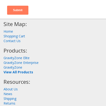
Site Map:
Home
Shopping Cart
Contact Us
Products:
GravityZone Elite
GravityZone Enterprise
GravityZone
View All Products
Resources:
About Us
News
Shipping
Returns