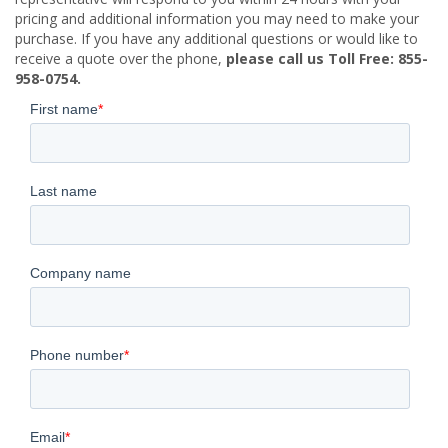
pricing and additional information you may need to make your
purchase. If you have any additional questions or would like to
receive a quote over the phone,
please call us Toll Free: 855-
958-0754.