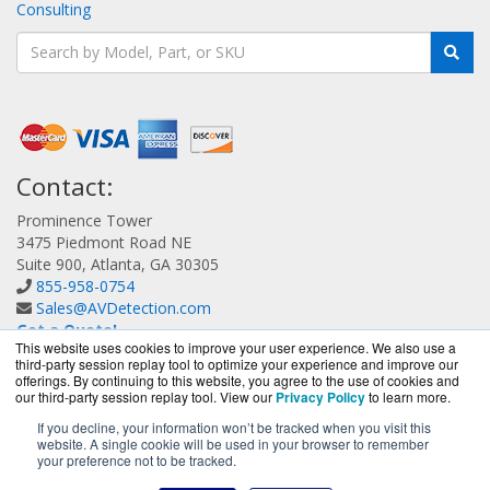
Consulting
Contact:
Prominence Tower
3475 Piedmont Road NE
Suite 900, Atlanta, GA 30305
855-958-0754
Sales@AVDetection.com
Get a Quote!
This website uses cookies to improve your user experience. We also use a
third-party session replay tool to optimize your experience and improve our
offerings. By continuing to this website, you agree to the use of cookies and
our third-party session replay tool. View our
Privacy Policy
to learn more.
If you decline, your information won’t be tracked when you visit this
website. A single cookie will be used in your browser to remember
AVDetection.com is a division of
BlueAlly, an authorized
your preference not to be tracked.
Bitdefender reseller.