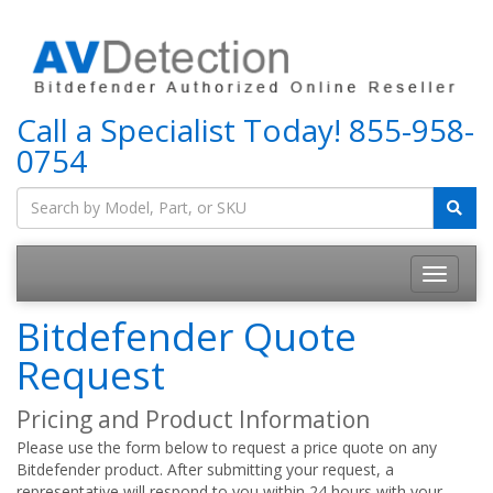
Call a Specialist Today!
855-958-
0754
Bitdefender Quote
Request
Pricing and Product Information
Please use the form below to request a price quote on any
Bitdefender product. After submitting your request, a
representative will respond to you within 24 hours with your