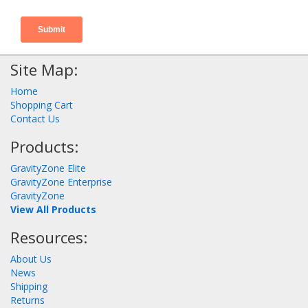
Site Map:
Home
Shopping Cart
Contact Us
Products:
GravityZone Elite
GravityZone Enterprise
GravityZone
View All Products
Resources:
About Us
News
Shipping
Returns