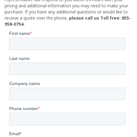
pricing and additional information you may need to make your
purchase. If you have any additional questions or would like to
receive a quote over the phone,
please call us Toll Free: 855-
958-0754.