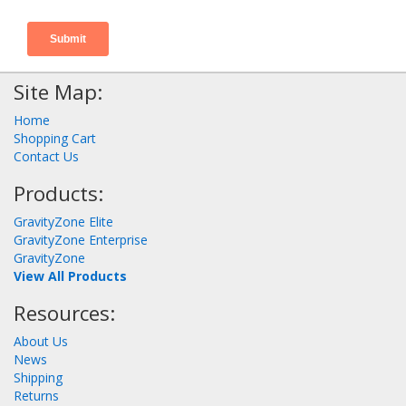
Site Map:
Home
Shopping Cart
Contact Us
Products:
GravityZone Elite
GravityZone Enterprise
GravityZone
View All Products
Resources:
About Us
News
Shipping
Returns