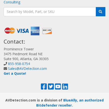
Consulting
Contact:
Prominence Tower
3475 Piedmont Road NE
Suite 900, Atlanta, GA 30305
855-958-0754
Sales@AVDetection.com
Get a Quote!
AVDetection.com is a division of
BlueAlly, an authorized
Bitdefender reseller.