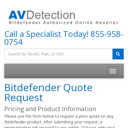
Call a Specialist Today!
855-958-
0754
Bitdefender Quote
Request
Pricing and Product Information
Please use the form below to request a price quote on any
Bitdefender product. After submitting your request, a
representative will respond to you within 24 hours with your