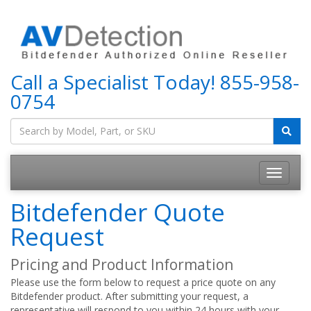
Call a Specialist Today!
855-958-
0754
Bitdefender Quote
Request
Pricing and Product Information
Please use the form below to request a price quote on any
Bitdefender product. After submitting your request, a
representative will respond to you within 24 hours with your