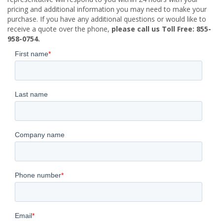
pricing and additional information you may need to make your
purchase. If you have any additional questions or would like to
receive a quote over the phone,
please call us Toll Free: 855-
958-0754.