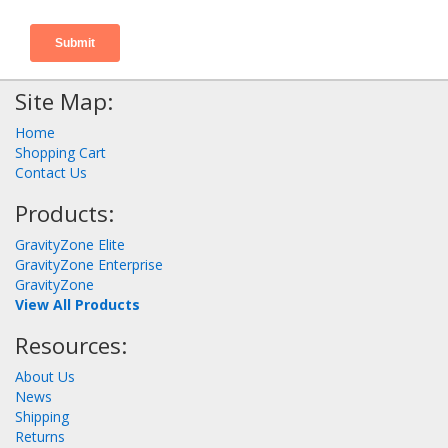
Site Map:
Home
Shopping Cart
Contact Us
Products:
GravityZone Elite
GravityZone Enterprise
GravityZone
View All Products
Resources:
About Us
News
Shipping
Returns