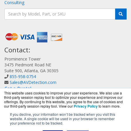
Consulting
Contact:
Prominence Tower
3475 Piedmont Road NE
Suite 900, Atlanta, GA 30305
855-958-0754
Sales@AVDetection.com
Get a Quote!
This website uses cookies to improve your user experience. We also use a
third-party session replay tool to optimize your experience and improve our
offerings. By continuing to this website, you agree to the use of cookies and
our third-party session replay tool. View our
Privacy Policy
to learn more.
If you decline, your information won’t be tracked when you visit this
website. A single cookie will be used in your browser to remember
AVDetection.com is a division of
BlueAlly, an authorized
your preference not to be tracked.
Bitdefender reseller.