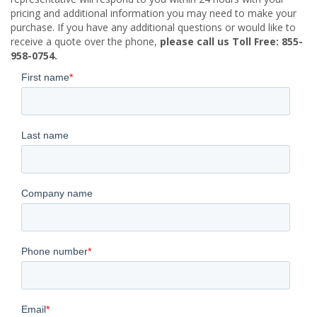
pricing and additional information you may need to make your
purchase. If you have any additional questions or would like to
receive a quote over the phone,
please call us Toll Free: 855-
958-0754.