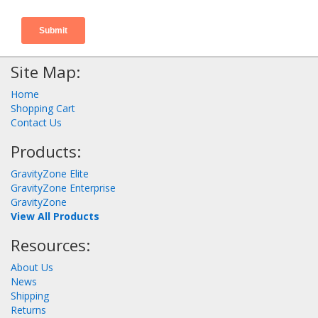
Site Map:
Home
Shopping Cart
Contact Us
Products:
GravityZone Elite
GravityZone Enterprise
GravityZone
View All Products
Resources:
About Us
News
Shipping
Returns