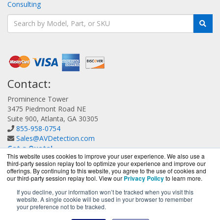
Consulting
Contact:
Prominence Tower
3475 Piedmont Road NE
Suite 900, Atlanta, GA 30305
855-958-0754
Sales@AVDetection.com
Get a Quote!
This website uses cookies to improve your user experience. We also use a
third-party session replay tool to optimize your experience and improve our
offerings. By continuing to this website, you agree to the use of cookies and
our third-party session replay tool. View our
Privacy Policy
to learn more.
If you decline, your information won’t be tracked when you visit this
website. A single cookie will be used in your browser to remember
AVDetection.com is a division of
BlueAlly, an authorized
your preference not to be tracked.
Bitdefender reseller.