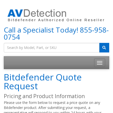
Call a Specialist Today!
855-958-
0754
Bitdefender Quote
Request
Pricing and Product Information
Please use the form below to request a price quote on any
Bitdefender product. After submitting your request, a
representative will respond to you within 24 hours with your