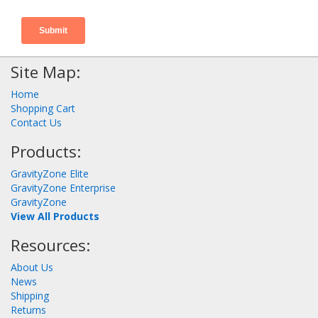
Site Map:
Home
Shopping Cart
Contact Us
Products:
GravityZone Elite
GravityZone Enterprise
GravityZone
View All Products
Resources:
About Us
News
Shipping
Returns