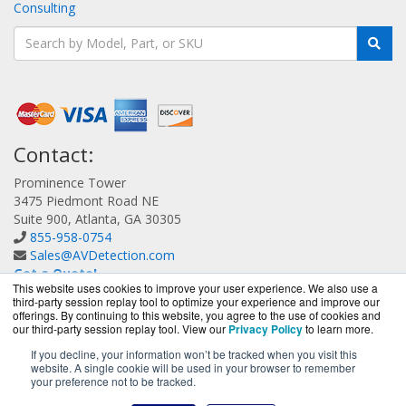
Consulting
Contact:
Prominence Tower
3475 Piedmont Road NE
Suite 900, Atlanta, GA 30305
855-958-0754
Sales@AVDetection.com
Get a Quote!
This website uses cookies to improve your user experience. We also use a
third-party session replay tool to optimize your experience and improve our
offerings. By continuing to this website, you agree to the use of cookies and
our third-party session replay tool. View our
Privacy Policy
to learn more.
If you decline, your information won’t be tracked when you visit this
website. A single cookie will be used in your browser to remember
AVDetection.com is a division of
BlueAlly, an authorized
your preference not to be tracked.
Bitdefender reseller.