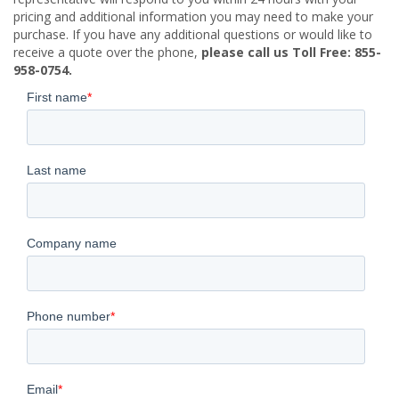
pricing and additional information you may need to make your
purchase. If you have any additional questions or would like to
receive a quote over the phone,
please call us Toll Free: 855-
958-0754.