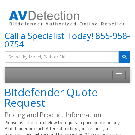
Call a Specialist Today!
855-958-
0754
Bitdefender Quote
Request
Pricing and Product Information
Please use the form below to request a price quote on any
Bitdefender product. After submitting your request, a
representative will respond to you within 24 hours with your