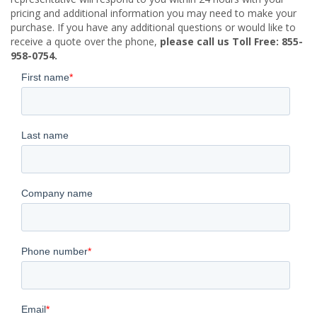
pricing and additional information you may need to make your
purchase. If you have any additional questions or would like to
receive a quote over the phone,
please call us Toll Free: 855-
958-0754.