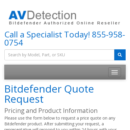
Call a Specialist Today!
855-958-
0754
Bitdefender Quote
Request
Pricing and Product Information
Please use the form below to request a price quote on any
Bitdefender product. After submitting your request, a
representative will respond to you within 24 hours with your