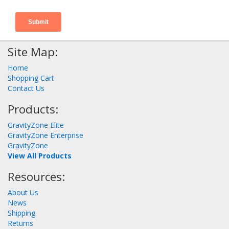
Site Map:
Home
Shopping Cart
Contact Us
Products:
GravityZone Elite
GravityZone Enterprise
GravityZone
View All Products
Resources:
About Us
News
Shipping
Returns