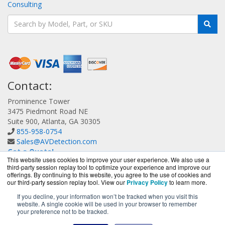
Consulting
Contact:
Prominence Tower
3475 Piedmont Road NE
Suite 900, Atlanta, GA 30305
855-958-0754
Sales@AVDetection.com
Get a Quote!
This website uses cookies to improve your user experience. We also use a
third-party session replay tool to optimize your experience and improve our
offerings. By continuing to this website, you agree to the use of cookies and
our third-party session replay tool. View our
Privacy Policy
to learn more.
If you decline, your information won’t be tracked when you visit this
website. A single cookie will be used in your browser to remember
AVDetection.com is a division of
BlueAlly, an authorized
your preference not to be tracked.
Bitdefender reseller.