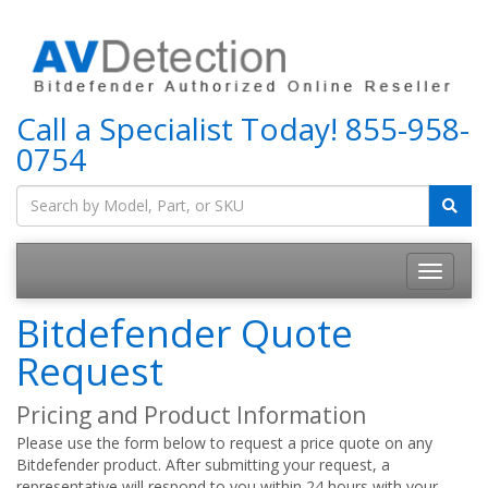
Call a Specialist Today!
855-958-
0754
Bitdefender Quote
Request
Pricing and Product Information
Please use the form below to request a price quote on any
Bitdefender product. After submitting your request, a
representative will respond to you within 24 hours with your