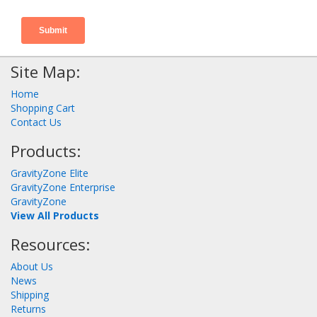
Site Map:
Home
Shopping Cart
Contact Us
Products:
GravityZone Elite
GravityZone Enterprise
GravityZone
View All Products
Resources:
About Us
News
Shipping
Returns