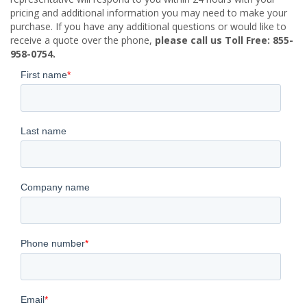
pricing and additional information you may need to make your
purchase. If you have any additional questions or would like to
receive a quote over the phone,
please call us Toll Free: 855-
958-0754.