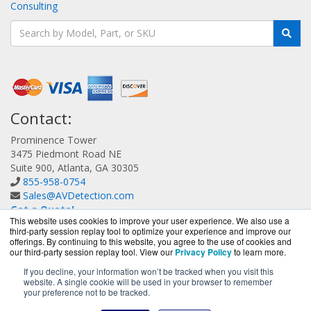
Consulting
Contact:
Prominence Tower
3475 Piedmont Road NE
Suite 900, Atlanta, GA 30305
855-958-0754
Sales@AVDetection.com
Get a Quote!
This website uses cookies to improve your user experience. We also use a
third-party session replay tool to optimize your experience and improve our
offerings. By continuing to this website, you agree to the use of cookies and
our third-party session replay tool. View our
Privacy Policy
to learn more.
If you decline, your information won’t be tracked when you visit this
website. A single cookie will be used in your browser to remember
AVDetection.com is a division of
BlueAlly, an authorized
your preference not to be tracked.
Bitdefender reseller.