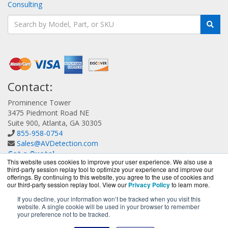
Consulting
Contact:
Prominence Tower
3475 Piedmont Road NE
Suite 900, Atlanta, GA 30305
855-958-0754
Sales@AVDetection.com
Get a Quote!
This website uses cookies to improve your user experience. We also use a
third-party session replay tool to optimize your experience and improve our
offerings. By continuing to this website, you agree to the use of cookies and
our third-party session replay tool. View our
Privacy Policy
to learn more.
If you decline, your information won’t be tracked when you visit this
website. A single cookie will be used in your browser to remember
AVDetection.com is a division of
BlueAlly, an authorized
your preference not to be tracked.
Bitdefender reseller.