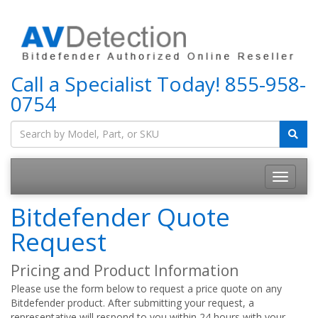
Call a Specialist Today!
855-958-
0754
Bitdefender Quote
Request
Pricing and Product Information
Please use the form below to request a price quote on any
Bitdefender product. After submitting your request, a
representative will respond to you within 24 hours with your