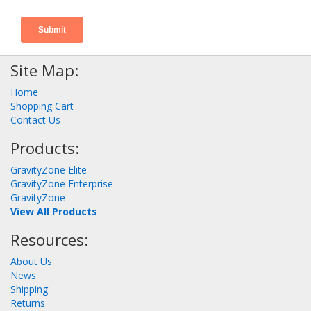
Site Map:
Home
Shopping Cart
Contact Us
Products:
GravityZone Elite
GravityZone Enterprise
GravityZone
View All Products
Resources:
About Us
News
Shipping
Returns