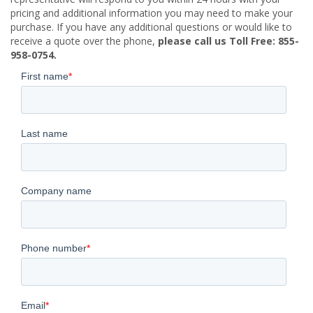
pricing and additional information you may need to make your
purchase. If you have any additional questions or would like to
receive a quote over the phone,
please call us Toll Free: 855-
958-0754.