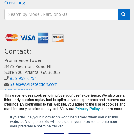
Consulting
Contact:
Prominence Tower
3475 Piedmont Road NE
Suite 900, Atlanta, GA 30305
855-958-0754
Sales@AVDetection.com
Get a Quote!
This website uses cookies to improve your user experience. We also use a
third-party session replay tool to optimize your experience and improve our
offerings. By continuing to this website, you agree to the use of cookies and
our third-party session replay tool. View our
Privacy Policy
to learn more.
If you decline, your information won’t be tracked when you visit this
website. A single cookie will be used in your browser to remember
AVDetection.com is a division of
BlueAlly, an authorized
your preference not to be tracked.
Bitdefender reseller.