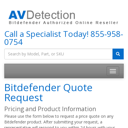
Call a Specialist Today!
855-958-
0754
Bitdefender Quote
Request
Pricing and Product Information
Please use the form below to request a price quote on any
Bitdefender product. After submitting your request, a
representative will respond to you within 24 hours with your