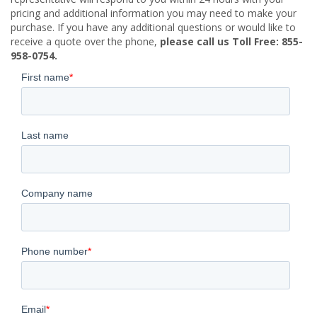
pricing and additional information you may need to make your
purchase. If you have any additional questions or would like to
receive a quote over the phone,
please call us Toll Free: 855-
958-0754.