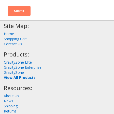
Site Map:
Home
Shopping Cart
Contact Us
Products:
GravityZone Elite
GravityZone Enterprise
GravityZone
View All Products
Resources:
About Us
News
Shipping
Returns