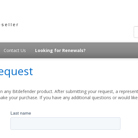
Contact Us
Looking for Renewals?
equest
 any Bitdefender product. After submitting your request, a represent
ake your purchase. If you have any additional questions or would lik