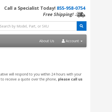
Call a Specialist Today!
855-958-0754
Free Shipping!
About Us
Account
ative will respond to you within 24 hours with your
e to receive a quote over the phone,
please call us