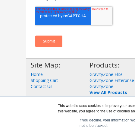
Site Map:
Products:
Home
GravityZone Elite
Shopping Cart
GravityZone Enterprise
Contact Us
GravityZone
View All Products
This website uses cookies to improve your user 
this website, you agree to the use of cookies an
If you decline, your information w
not to be tracked.