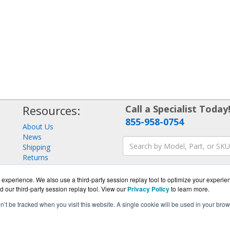
Resources:
Call a Specialist Today
855-958-0754
About Us
News
Shipping
Returns
Consulting
experience. We also use a third-party session replay tool to optimize your experie
d our third-party session replay tool. View our
Privacy Policy
to learn more.
on’t be tracked when you visit this website. A single cookie will be used in your b