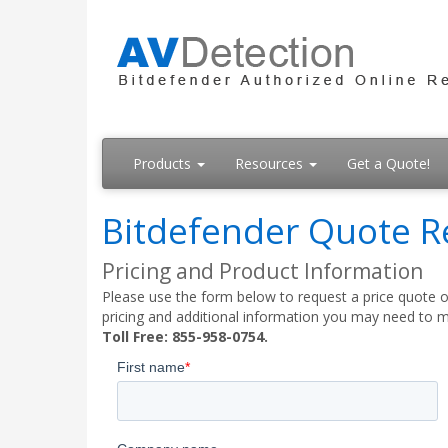
Products
Resources
Get a Quote!
Bitdefender Quote R
Pricing and Product Information
Please use the form below to request a price quote on
pricing and additional information you may need to m
Toll Free: 855-958-0754.