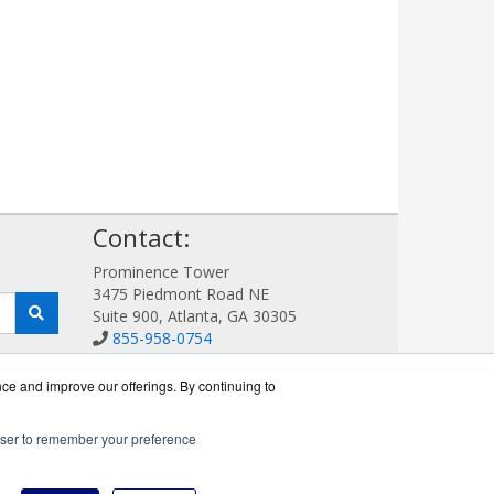
!
Contact:
Prominence Tower
3475 Piedmont Road NE
Suite 900, Atlanta, GA 30305
855-958-0754
Sales@AVDetection.com
Get a Quote!
nce and improve our offerings. By continuing to
rowser to remember your preference