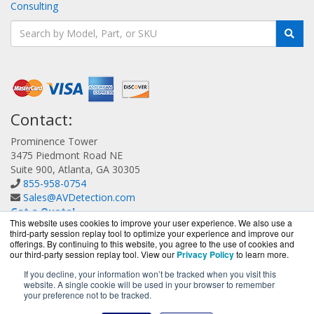
Consulting
Contact:
Prominence Tower
3475 Piedmont Road NE
Suite 900, Atlanta, GA 30305
855-958-0754
Sales@AVDetection.com
Get a Quote!
This website uses cookies to improve your user experience. We also use a
third-party session replay tool to optimize your experience and improve our
offerings. By continuing to this website, you agree to the use of cookies and
our third-party session replay tool. View our
Privacy Policy
to learn more.
If you decline, your information won’t be tracked when you visit this
website. A single cookie will be used in your browser to remember
AVDetection.com is a division of
BlueAlly, an authorized
your preference not to be tracked.
Bitdefender reseller.