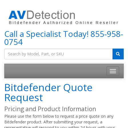
Call a Specialist Today!
855-958-
0754
Bitdefender Quote
Request
Pricing and Product Information
Please use the form below to request a price quote on any
Bitdefender product. After submitting your request, a
representative will respond to you within 24 hours with your