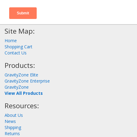
Site Map:
Home
Shopping Cart
Contact Us
Products:
GravityZone Elite
GravityZone Enterprise
GravityZone
View All Products
Resources:
About Us
News
Shipping
Returns