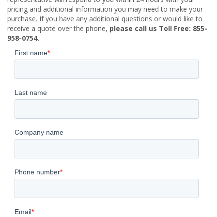
pricing and additional information you may need to make your
purchase. If you have any additional questions or would like to
receive a quote over the phone,
please call us Toll Free: 855-
958-0754.