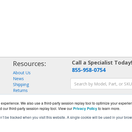
Resources:
Call a Specialist Today
855-958-0754
About Us
News
Shipping
Returns
Consulting
experience. We also use a third-party session replay tool to optimize your experie
d our third-party session replay tool. View our
Privacy Policy
to learn more.
on’t be tracked when you visit this website. A single cookie will be used in your b