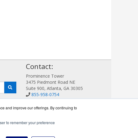
!
Contact:
Prominence Tower
3475 Piedmont Road NE
Suite 900, Atlanta, GA 30305
855-958-0754
Sales@AVDetection.com
Get a Quote!
nce and improve our offerings. By continuing to
rowser to remember your preference