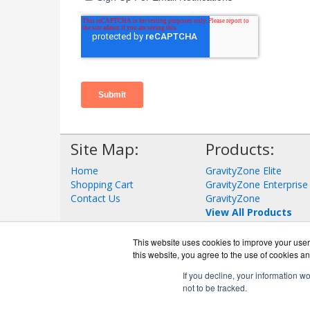
Site Map:
Products:
Home
GravityZone Elite
Shopping Cart
GravityZone Enterprise
Contact Us
GravityZone
View All Products
This website uses cookies to improve your user 
this website, you agree to the use of cookies an
If you decline, your information w
not to be tracked.