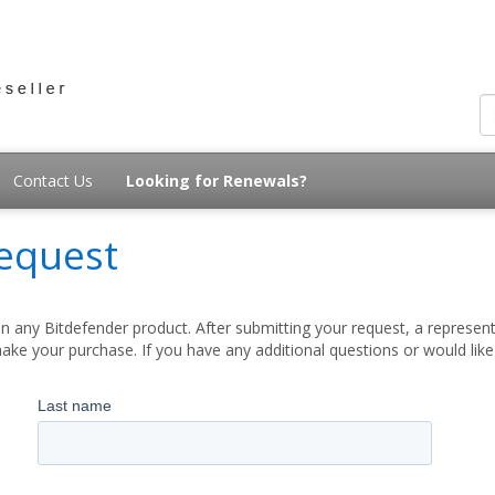
Contact Us
Looking for Renewals?
equest
 any Bitdefender product. After submitting your request, a represent
ake your purchase. If you have any additional questions or would lik