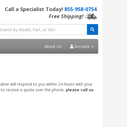
Call a Specialist Today!
855-958-0754
Free Shipping!
About Us
Account
ative will respond to you within 24 hours with your
e to receive a quote over the phone,
please call us