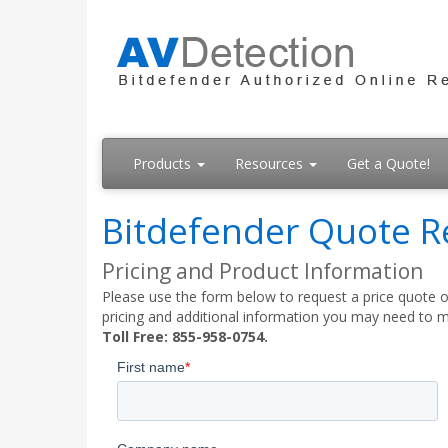
Products
Resources
Get a Quote!
Bitdefender Quote R
Pricing and Product Information
Please use the form below to request a price quote on
pricing and additional information you may need to m
Toll Free: 855-958-0754.