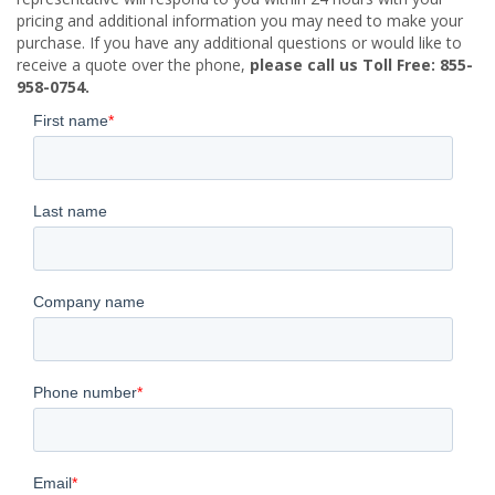
pricing and additional information you may need to make your
purchase. If you have any additional questions or would like to
receive a quote over the phone,
please call us Toll Free: 855-
958-0754.