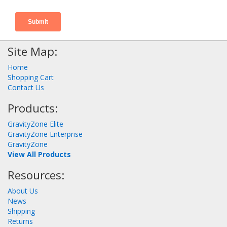
Site Map:
Home
Shopping Cart
Contact Us
Products:
GravityZone Elite
GravityZone Enterprise
GravityZone
View All Products
Resources:
About Us
News
Shipping
Returns