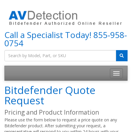
Call a Specialist Today!
855-958-
0754
Bitdefender Quote
Request
Pricing and Product Information
Please use the form below to request a price quote on any
Bitdefender product. After submitting your request, a
representative will respond to you within 24 hours with your