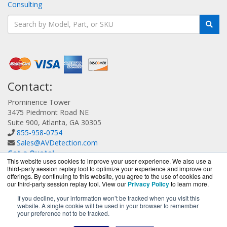
Consulting
Contact:
Prominence Tower
3475 Piedmont Road NE
Suite 900, Atlanta, GA 30305
855-958-0754
Sales@AVDetection.com
Get a Quote!
This website uses cookies to improve your user experience. We also use a
third-party session replay tool to optimize your experience and improve our
offerings. By continuing to this website, you agree to the use of cookies and
our third-party session replay tool. View our
Privacy Policy
to learn more.
If you decline, your information won’t be tracked when you visit this
website. A single cookie will be used in your browser to remember
AVDetection.com is a division of
BlueAlly, an authorized
your preference not to be tracked.
Bitdefender reseller.