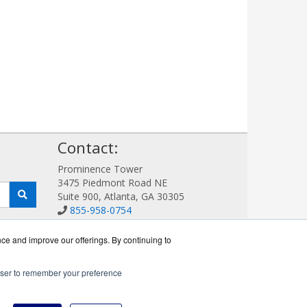
!
Contact:
Prominence Tower
3475 Piedmont Road NE
Suite 900, Atlanta, GA 30305
855-958-0754
Sales@AVDetection.com
Get a Quote!
nce and improve our offerings. By continuing to
rowser to remember your preference