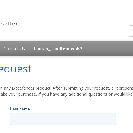
Contact Us
Looking for Renewals?
equest
 any Bitdefender product. After submitting your request, a represent
ake your purchase. If you have any additional questions or would lik