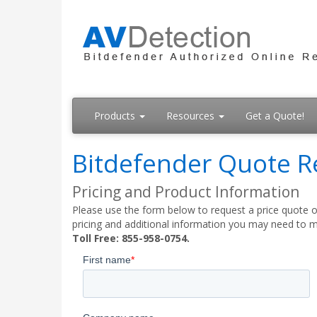
Products
Resources
Get a Quote!
Bitdefender Quote R
Pricing and Product Information
Please use the form below to request a price quote on
pricing and additional information you may need to m
Toll Free: 855-958-0754.