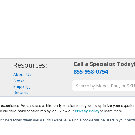
Resources:
Call a Specialist Today
855-958-0754
About Us
News
Shipping
Returns
Consulting
experience. We also use a third-party session replay tool to optimize your experie
d our third-party session replay tool. View our
Privacy Policy
to learn more.
on’t be tracked when you visit this website. A single cookie will be used in your b