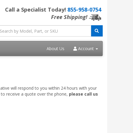
Call a Specialist Today!
855-958-0754
Free Shipping!
About Us
Account
ative will respond to you within 24 hours with your
e to receive a quote over the phone,
please call us