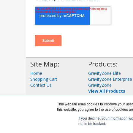
Site Map:
Products:
Home
GravityZone Elite
Shopping Cart
GravityZone Enterprise
Contact Us
GravityZone
View All Products
This website uses cookies to improve your user 
this website, you agree to the use of cookies an
If you decline, your information w
not to be tracked.