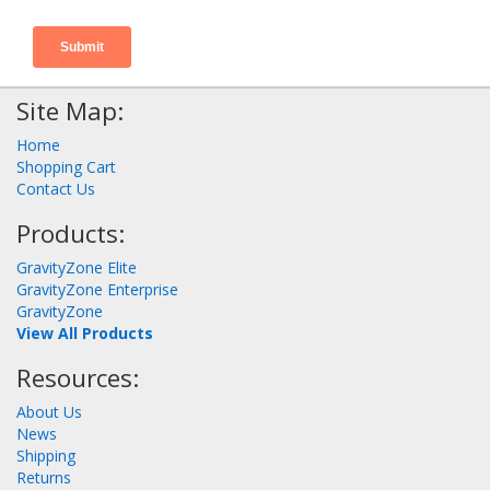
Site Map:
Home
Shopping Cart
Contact Us
Products:
GravityZone Elite
GravityZone Enterprise
GravityZone
View All Products
Resources:
About Us
News
Shipping
Returns