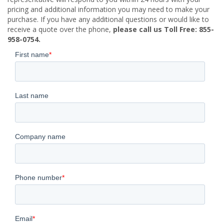
pricing and additional information you may need to make your
purchase. If you have any additional questions or would like to
receive a quote over the phone,
please call us Toll Free: 855-
958-0754.