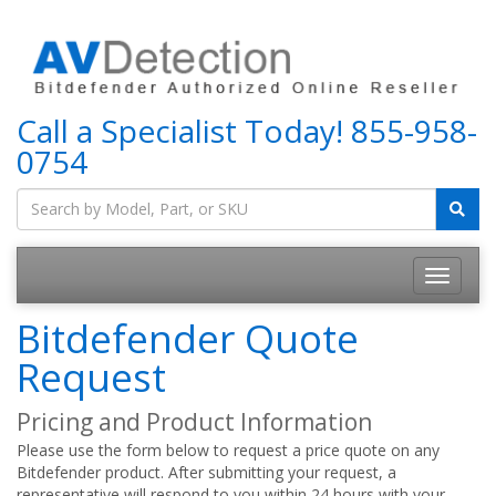
Call a Specialist Today!
855-958-
0754
Bitdefender Quote
Request
Pricing and Product Information
Please use the form below to request a price quote on any
Bitdefender product. After submitting your request, a
representative will respond to you within 24 hours with your