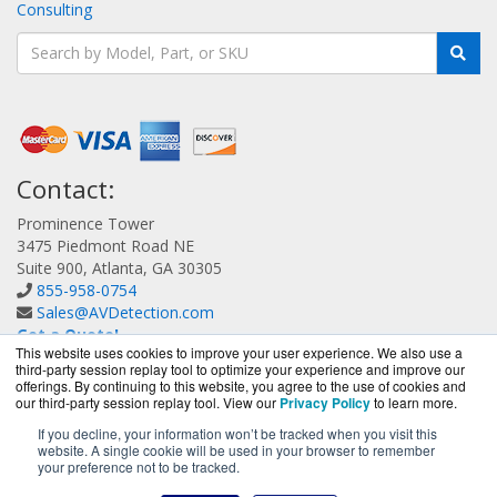
Consulting
Contact:
Prominence Tower
3475 Piedmont Road NE
Suite 900, Atlanta, GA 30305
855-958-0754
Sales@AVDetection.com
Get a Quote!
This website uses cookies to improve your user experience. We also use a
third-party session replay tool to optimize your experience and improve our
offerings. By continuing to this website, you agree to the use of cookies and
our third-party session replay tool. View our
Privacy Policy
to learn more.
If you decline, your information won’t be tracked when you visit this
website. A single cookie will be used in your browser to remember
AVDetection.com is a division of
BlueAlly, an authorized
your preference not to be tracked.
Bitdefender reseller.