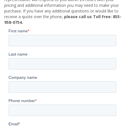
pricing and additional information you may need to make your
purchase. If you have any additional questions or would like to
receive a quote over the phone,
please call us Toll Free: 855-
958-0754.