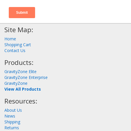
Site Map:
Home
Shopping Cart
Contact Us
Products:
GravityZone Elite
GravityZone Enterprise
GravityZone
View All Products
Resources:
About Us
News
Shipping
Returns