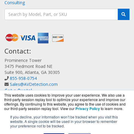
Consulting
Contact:
Prominence Tower
3475 Piedmont Road NE
Suite 900, Atlanta, GA 30305
855-958-0754
Sales@AVDetection.com
Get a Quote!
This website uses cookies to improve your user experience. We also use a
third-party session replay tool to optimize your experience and improve our
offerings. By continuing to this website, you agree to the use of cookies and
our third-party session replay tool. View our
Privacy Policy
to learn more.
If you decline, your information won’t be tracked when you visit this
website. A single cookie will be used in your browser to remember
AVDetection.com is a division of
BlueAlly, an authorized
your preference not to be tracked.
Bitdefender reseller.