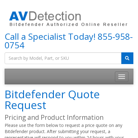
Call a Specialist Today!
855-958-
0754
Bitdefender Quote
Request
Pricing and Product Information
Please use the form below to request a price quote on any
Bitdefender product. After submitting your request, a
representative will respond to you within 24 hours with your