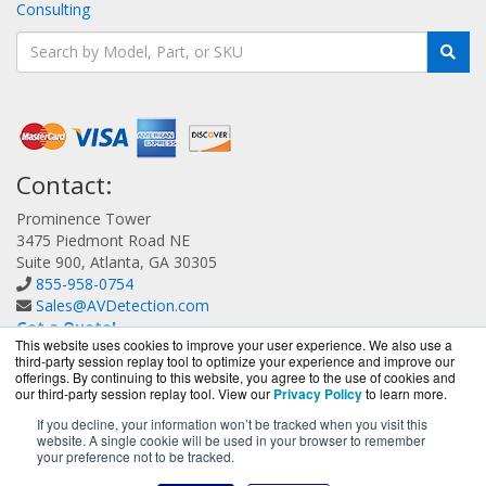
Consulting
Contact:
Prominence Tower
3475 Piedmont Road NE
Suite 900, Atlanta, GA 30305
855-958-0754
Sales@AVDetection.com
Get a Quote!
This website uses cookies to improve your user experience. We also use a
third-party session replay tool to optimize your experience and improve our
offerings. By continuing to this website, you agree to the use of cookies and
our third-party session replay tool. View our
Privacy Policy
to learn more.
If you decline, your information won’t be tracked when you visit this
website. A single cookie will be used in your browser to remember
AVDetection.com is a division of
BlueAlly, an authorized
your preference not to be tracked.
Bitdefender reseller.