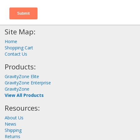
Site Map:
Home
Shopping Cart
Contact Us
Products:
GravityZone Elite
GravityZone Enterprise
GravityZone
View All Products
Resources:
About Us
News
Shipping
Returns