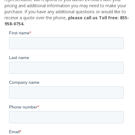
pricing and additional information you may need to make your
purchase. If you have any additional questions or would like to
receive a quote over the phone,
please call us Toll Free: 855-
958-0754.