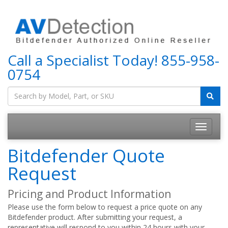
Call a Specialist Today!
855-958-
0754
Bitdefender Quote
Request
Pricing and Product Information
Please use the form below to request a price quote on any
Bitdefender product. After submitting your request, a
representative will respond to you within 24 hours with your