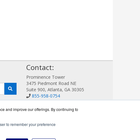
!
Contact:
Prominence Tower
3475 Piedmont Road NE
Suite 900, Atlanta, GA 30305
855-958-0754
Sales@AVDetection.com
Get a Quote!
nce and improve our offerings. By continuing to
rowser to remember your preference