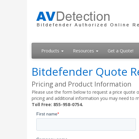
Products
Resources
Get a Quote!
Bitdefender Quote R
Pricing and Product Information
Please use the form below to request a price quote on
pricing and additional information you may need to m
Toll Free: 855-958-0754.