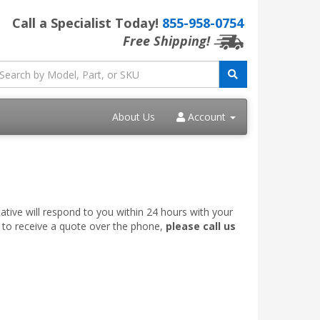
Call a Specialist Today!
855-958-0754
Free Shipping!
About Us
Account
ative will respond to you within 24 hours with your
e to receive a quote over the phone,
please call us