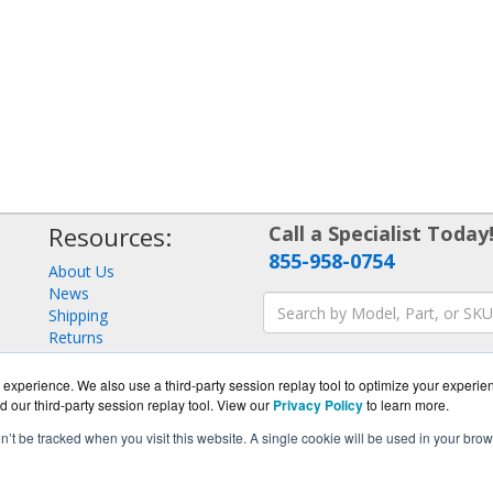
Resources:
Call a Specialist Today
855-958-0754
About Us
News
Shipping
Returns
Consulting
experience. We also use a third-party session replay tool to optimize your experie
d our third-party session replay tool. View our
Privacy Policy
to learn more.
on’t be tracked when you visit this website. A single cookie will be used in your b