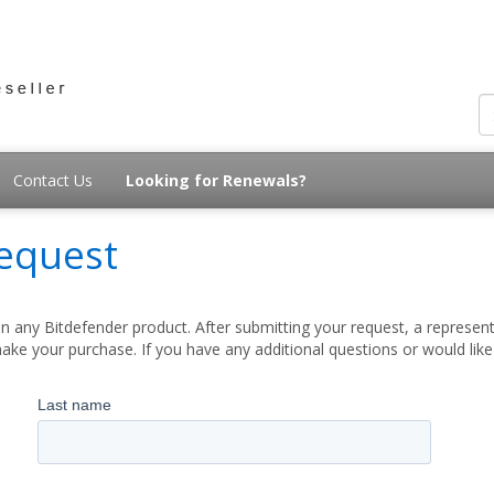
Contact Us
Looking for Renewals?
equest
 any Bitdefender product. After submitting your request, a represent
ake your purchase. If you have any additional questions or would lik