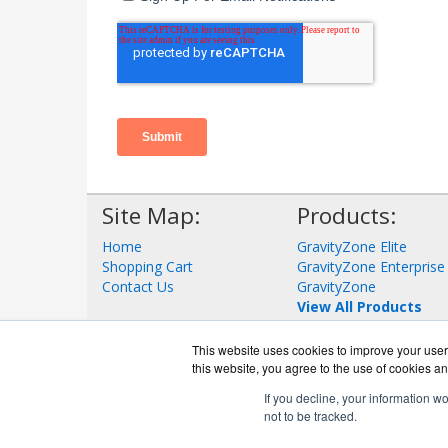
Site Map:
Products:
Home
GravityZone Elite
Shopping Cart
GravityZone Enterprise
Contact Us
GravityZone
View All Products
This website uses cookies to improve your user 
this website, you agree to the use of cookies an
If you decline, your information w
not to be tracked.