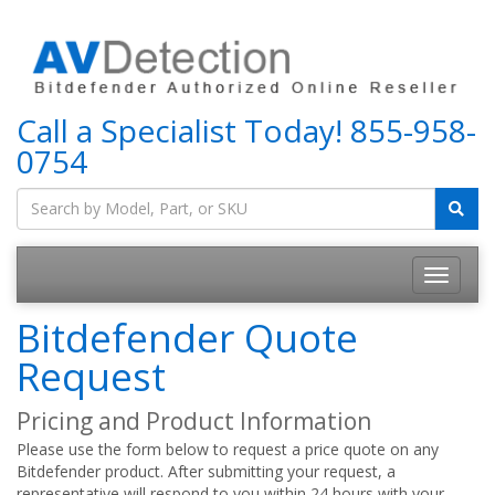
Call a Specialist Today!
855-958-
0754
Bitdefender Quote
Request
Pricing and Product Information
Please use the form below to request a price quote on any
Bitdefender product. After submitting your request, a
representative will respond to you within 24 hours with your