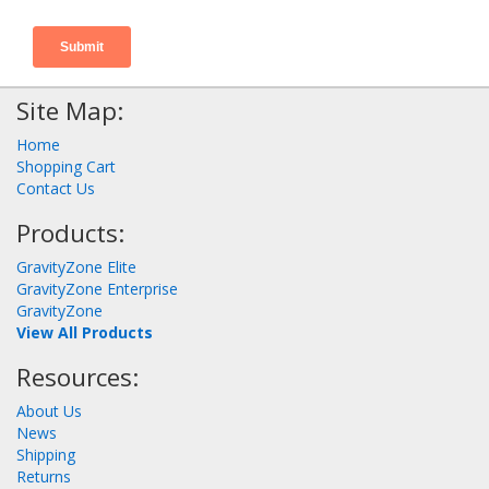
Site Map:
Home
Shopping Cart
Contact Us
Products:
GravityZone Elite
GravityZone Enterprise
GravityZone
View All Products
Resources:
About Us
News
Shipping
Returns