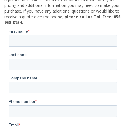
pricing and additional information you may need to make your
purchase. If you have any additional questions or would like to
receive a quote over the phone,
please call us Toll Free: 855-
958-0754.