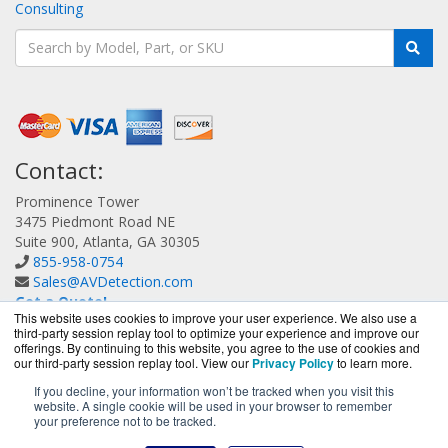
Consulting
Contact:
Prominence Tower
3475 Piedmont Road NE
Suite 900, Atlanta, GA 30305
855-958-0754
Sales@AVDetection.com
Get a Quote!
This website uses cookies to improve your user experience. We also use a
third-party session replay tool to optimize your experience and improve our
offerings. By continuing to this website, you agree to the use of cookies and
our third-party session replay tool. View our
Privacy Policy
to learn more.
If you decline, your information won’t be tracked when you visit this
website. A single cookie will be used in your browser to remember
AVDetection.com is a division of
BlueAlly, an authorized
your preference not to be tracked.
Bitdefender reseller.