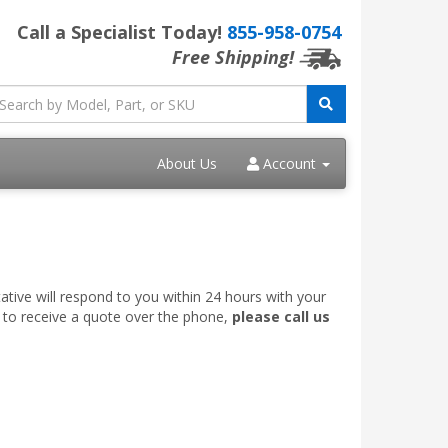
Call a Specialist Today!
855-958-0754
Free Shipping!
About Us
Account
ative will respond to you within 24 hours with your
e to receive a quote over the phone,
please call us