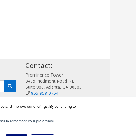
!
Contact:
Prominence Tower
3475 Piedmont Road NE
Suite 900, Atlanta, GA 30305
855-958-0754
Sales@AVDetection.com
Get a Quote!
nce and improve our offerings. By continuing to
rowser to remember your preference