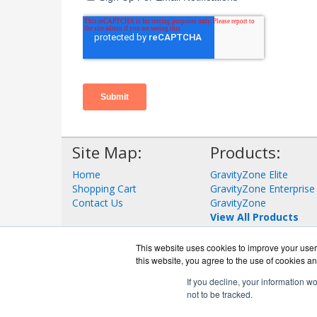
Site Map:
Products:
Home
GravityZone Elite
Shopping Cart
GravityZone Enterprise
Contact Us
GravityZone
View All Products
This website uses cookies to improve your user 
this website, you agree to the use of cookies an
If you decline, your information w
not to be tracked.