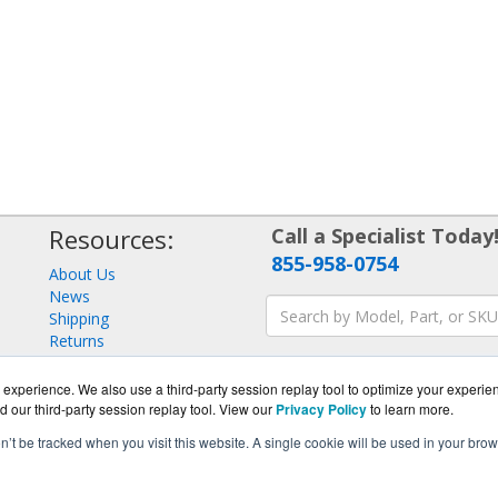
Resources:
Call a Specialist Today
855-958-0754
About Us
News
Shipping
Returns
Consulting
experience. We also use a third-party session replay tool to optimize your experie
d our third-party session replay tool. View our
Privacy Policy
to learn more.
on’t be tracked when you visit this website. A single cookie will be used in your b