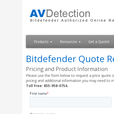
Products
Resources
Get a Quote!
Bitdefender Quote R
Pricing and Product Information
Please use the form below to request a price quote on
pricing and additional information you may need to m
Toll Free: 855-958-0754.