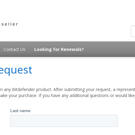
Contact Us
Looking for Renewals?
equest
 any Bitdefender product. After submitting your request, a represent
ake your purchase. If you have any additional questions or would lik